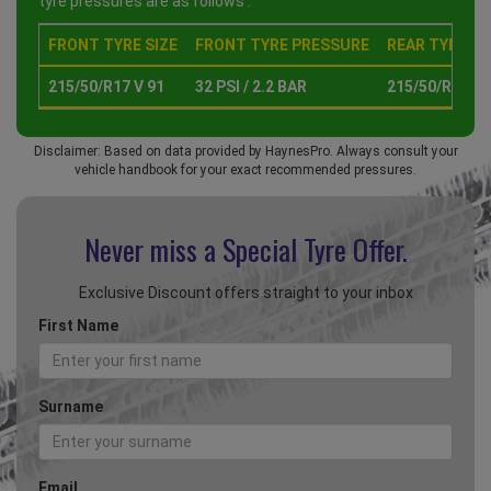
tyre pressures are as follows :
FRONT TYRE SIZE
FRONT TYRE PRESSURE
REAR TYRE SI
215/50/R17 V 91
32 PSI / 2.2 BAR
215/50/R17 V 
Disclaimer: Based on data provided by HaynesPro. Always consult your
vehicle handbook for your exact recommended pressures.
Never miss a Special
Tyre Offer.
Exclusive Discount offers straight to your inbox
First Name
Surname
Email