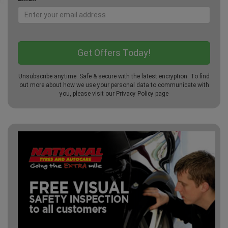
Unsubscribe anytime. Safe & secure with the latest encryption. To find
out more about how we use your personal data to communicate with
you, please visit our
Privacy Policy
page