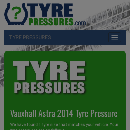
TYRE PRESSURES
Toggle
navigati
Vauxhall Astra 2014 Tyre Pressure
We have found 1 tyre size that matches your vehicle. Your