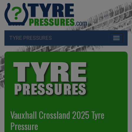
TYRE PRESSURES
Toggle
navigati
Vauxhall Crossland 2025 Tyre
Pressure