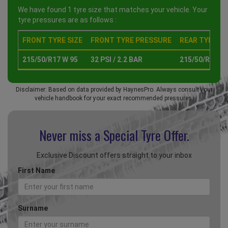
We have found 1 tyre size that matches your vehicle. Your
tyre pressures are as follows :
FRONT TYRE SIZE
FRONT TYRE PRESSURE
REAR TYRE SI
215/50/R17 W 95
32 PSI / 2.2 BAR
215/50/R17 W 
Disclaimer: Based on data provided by HaynesPro. Always consult your
vehicle handbook for your exact recommended pressures.
Never miss a Special
Tyre Offer.
Exclusive Discount offers straight to your inbox
First Name
Surname