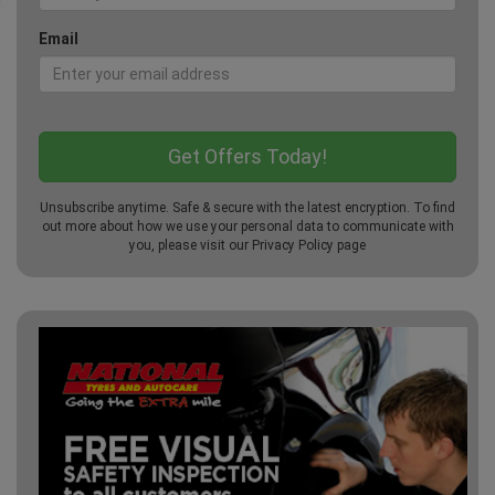
Email
Unsubscribe anytime. Safe & secure with the latest encryption. To find
out more about how we use your personal data to communicate with
you, please visit our
Privacy Policy
page