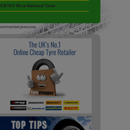
5/R18 V 99 on National Tyres
 recommended pressures.