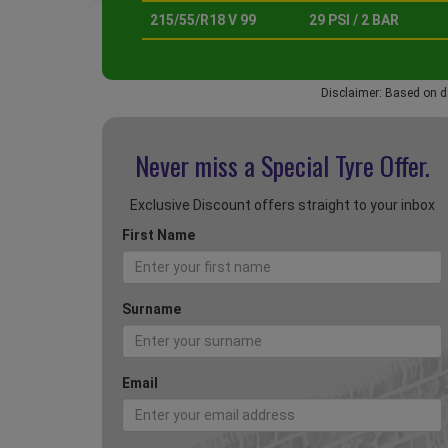
215/55/R18 V 99
29 PSI / 2 BAR
Disclaimer: Based on d
Never miss a Special
Tyre Offer.
Exclusive Discount offers straight to your inbox
First Name
Surname
Email