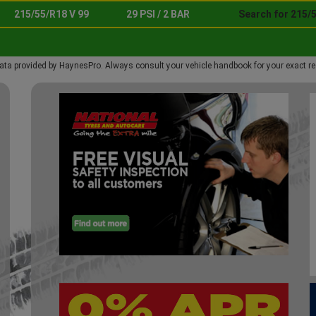
215/55/R18 V 99
29 PSI / 2 BAR
Search for 215/5
ata provided by HaynesPro. Always consult your vehicle handbook for your exact