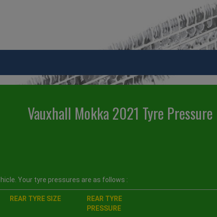
Vauxhall Mokka 2021 Tyre Pressure
icle. Your tyre pressures are as follows :
REAR TYRE SIZE
REAR TYRE
PRESSURE