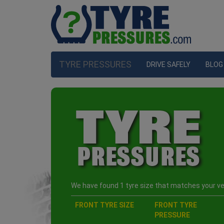
TYRE PRESSURES
DRIVE SAFELY
BLOG
We have found 1 tyre size that matches your veh
FRONT TYRE SIZE
FRONT TYRE
PRESSURE