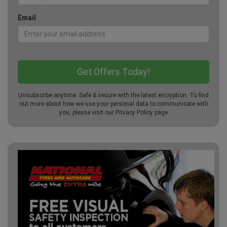
Email
Unsubscribe anytime. Safe & secure with the latest encryption. To find
out more about how we use your personal data to communicate with
you, please visit our
Privacy Policy
page