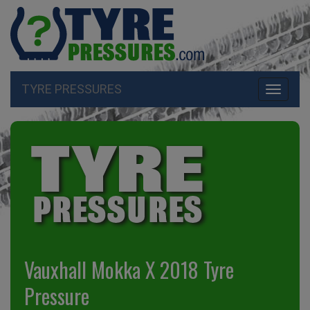
TYRE PRESSURES
Toggle
navigati
Vauxhall Mokka X 2018 Tyre
Pressure