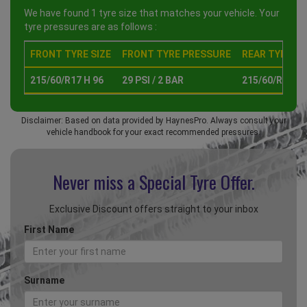
We have found 1 tyre size that matches your vehicle. Your
tyre pressures are as follows :
FRONT TYRE SIZE
FRONT TYRE PRESSURE
REAR TYRE SI
215/60/R17 H 96
29 PSI / 2 BAR
215/60/R17 H 
Disclaimer: Based on data provided by HaynesPro. Always consult your
vehicle handbook for your exact recommended pressures.
Never miss a Special
Tyre Offer.
Exclusive Discount offers straight to your inbox
First Name
Surname