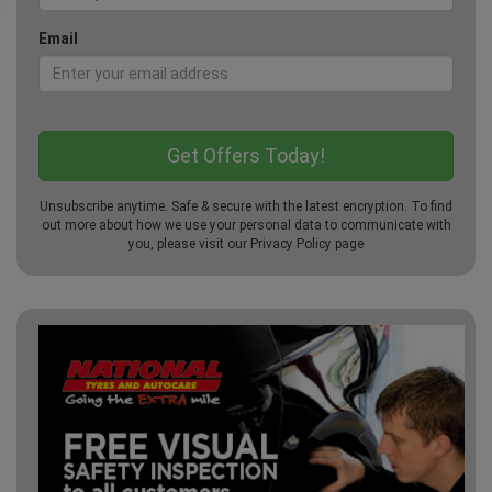
Email
Unsubscribe anytime. Safe & secure with the latest encryption. To find
out more about how we use your personal data to communicate with
you, please visit our
Privacy Policy
page