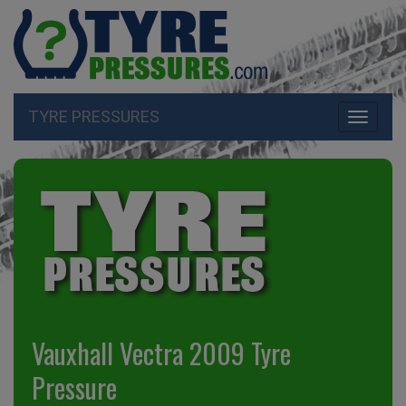
TYRE PRESSURES
Toggle
navigati
Vauxhall Vectra 2009 Tyre
Pressure