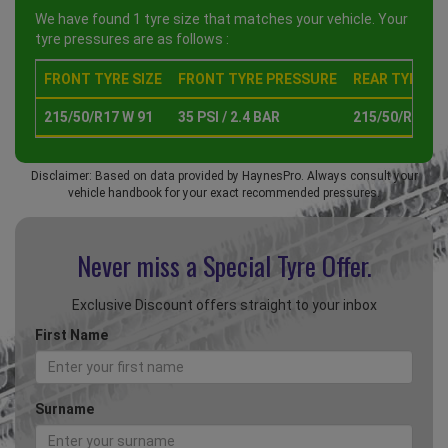
We have found 1 tyre size that matches your vehicle. Your
tyre pressures are as follows :
FRONT TYRE SIZE
FRONT TYRE PRESSURE
REAR TYRE SI
215/50/R17 W 91
35 PSI / 2.4 BAR
215/50/R17 W 
Disclaimer: Based on data provided by HaynesPro. Always consult your
vehicle handbook for your exact recommended pressures.
Never miss a Special
Tyre Offer.
Exclusive Discount offers straight to your inbox
First Name
Surname