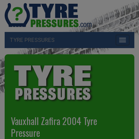
TYRE PRESSURES
Toggle
navigati
Vauxhall Zafira 2004 Tyre
Pressure