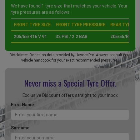
We have found 1 tyre size that matches your vehicle. Your
tyre pressures are as follows :
FRONT TYRE SIZE
FRONT TYRE PRESSURE
REAR TYRE SI
205/55/R16 V 91
32 PSI / 2.2 BAR
205/55/R16 V 
Disclaimer: Based on data provided by HaynesPro. Always consult your
vehicle handbook for your exact recommended pressures.
Never miss a Special
Tyre Offer.
Exclusive Discount offers straight to your inbox
First Name
Surname