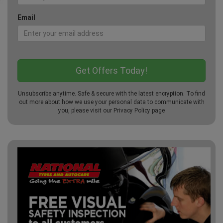
Email
Unsubscribe anytime. Safe & secure with the latest encryption. To find
out more about how we use your personal data to communicate with
you, please visit our
Privacy Policy
page