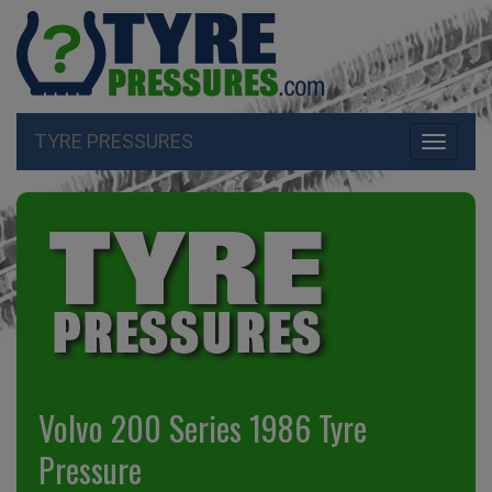
TYRE PRESSURES
Toggle
navigati
Volvo 200 Series 1986 Tyre
Pressure