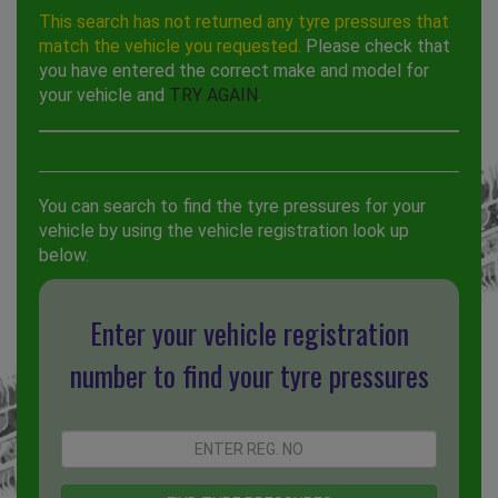
This search has not returned any tyre pressures that
match the vehicle you requested.
Please check that
you have entered the correct make and model for
your vehicle and
TRY AGAIN
.
You can search to find the tyre pressures for your
vehicle by using the vehicle registration look up
below.
Enter your vehicle registration
number to find your tyre pressures