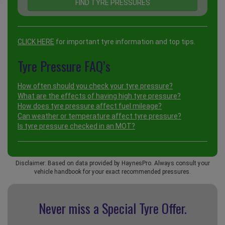
CLICK HERE
for important tyre information and top tips.
Tyre Pressure FAQ’s
How often should you check your tyre pressure?
What are the effects of having high tyre pressure?
How does tyre pressure affect fuel mileage?
Can weather or temperature affect tyre pressure?
Is tyre pressure checked in an MOT?
Disclaimer: Based on data provided by HaynesPro. Always consult your
vehicle handbook for your exact recommended pressures.
Never miss a Special
Tyre Offer.