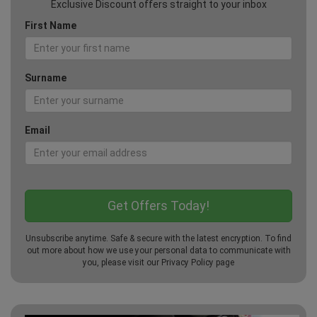
Exclusive Discount offers straight to your inbox
First Name
Surname
Email
Unsubscribe anytime. Safe & secure with the latest encryption. To find
out more about how we use your personal data to communicate with
you, please visit our
Privacy Policy
page