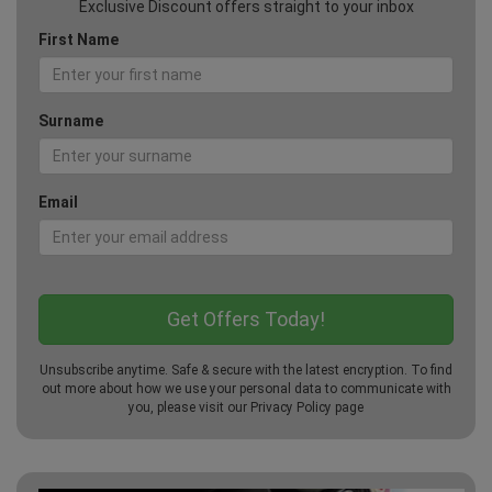
Exclusive Discount offers straight to your inbox
First Name
Surname
Email
Unsubscribe anytime. Safe & secure with the latest encryption. To find
out more about how we use your personal data to communicate with
you, please visit our
Privacy Policy
page