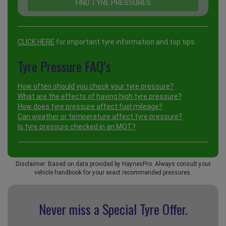
CLICK HERE
for important tyre information and top tips.
Tyre Pressure FAQ’s
How often should you check your tyre pressure?
What are the effects of having high tyre pressure?
How does tyre pressure affect fuel mileage?
Can weather or temperature affect tyre pressure?
Is tyre pressure checked in an MOT?
Disclaimer: Based on data provided by HaynesPro. Always consult your
vehicle handbook for your exact recommended pressures.
Never miss a Special
Tyre Offer.