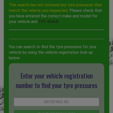
This search has not returned any tyre pressures that
match the vehicle you requested.
Please check that
you have entered the correct make and model for
your vehicle and
TRY AGAIN
.
You can search to find the tyre pressures for your
vehicle by using the vehicle registration look up
below.
Enter your vehicle registration
number to find your tyre pressures