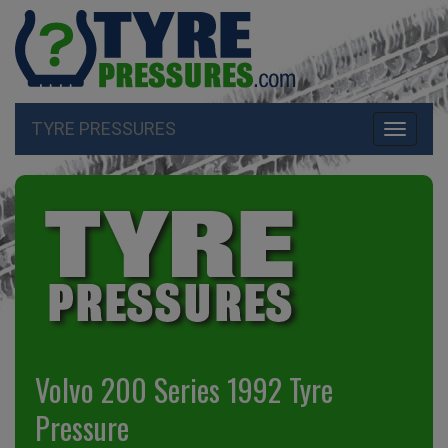
TYRE PRESSURES
Toggle
navigati
Volvo 200 Series 1992 Tyre
Pressure