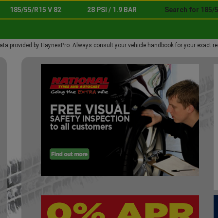
185/55/R15 V 82
28 PSI / 1.9 BAR
Search for 185/5
ata provided by HaynesPro. Always consult your vehicle handbook for your exact