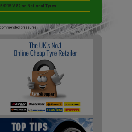
5/R15 V 82 on National Tyres
 recommended pressures.