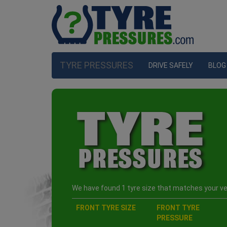
TYRE PRESSURES
DRIVE SAFELY
BLOG
We have found 1 tyre size that matches your veh
FRONT TYRE SIZE
FRONT TYRE
PRESSURE