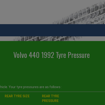
Volvo 440 1992 Tyre Pressure
icle. Your tyre pressures are as follows :
REAR TYRE SIZE
REAR TYRE
PRESSURE