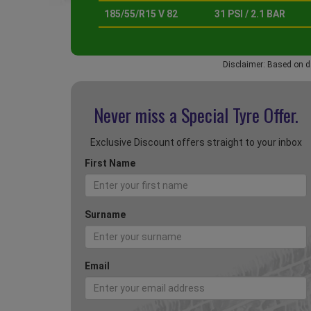
185/55/R15 V 82
31 PSI / 2.1 BAR
Disclaimer: Based on d
Never miss a Special
Tyre Offer.
Exclusive Discount offers straight to your inbox
First Name
Surname
Email