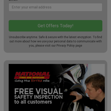
Unsubscribe anytime. Safe & secure with the latest encryption. To find
out more about how we use your personal data to communicate with
you, please visit our
Privacy Policy
page