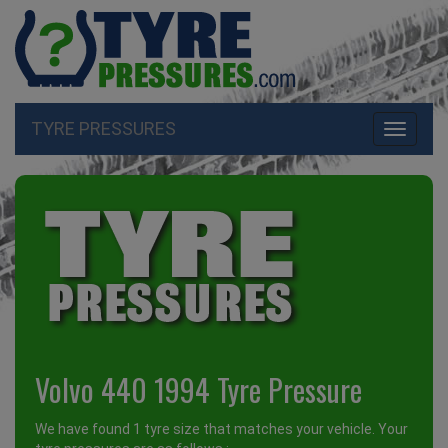
TYRE PRESSURES
Toggle
navigati
Volvo 440 1994 Tyre Pressure
We have found 1 tyre size that matches your vehicle. Your