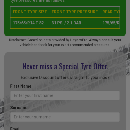
tyre pressures are as follows :
FRONT TYRE SIZE
FRONT TYRE PRESSURE
REAR TYRE SI
175/65/R14 T 82
31 PSI / 2.1 BAR
175/65/R14 T 
Disclaimer: Based on data provided by HaynesPro. Always consult your
vehicle handbook for your exact recommended pressures.
Never miss a Special
Tyre Offer.
Exclusive Discount offers straight to your inbox
First Name
Surname
Email