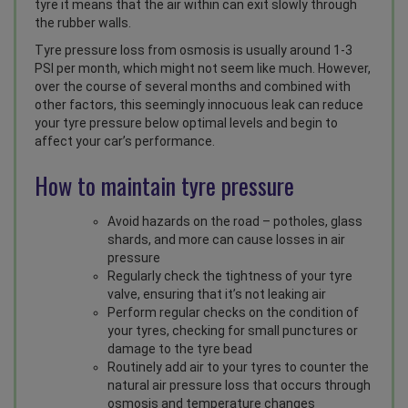
tyre it means that the air within can exit slowly through
the rubber walls.
Tyre pressure loss from osmosis is usually around 1-3
PSI per month, which might not seem like much. However,
over the course of several months and combined with
other factors, this seemingly innocuous leak can reduce
your tyre pressure below optimal levels and begin to
affect your car’s performance.
How to maintain tyre pressure
Avoid hazards on the road – potholes, glass
shards, and more can cause losses in air
pressure
Regularly check the tightness of your tyre
valve, ensuring that it’s not leaking air
Perform regular checks on the condition of
your tyres, checking for small punctures or
damage to the tyre bead
Routinely add air to your tyres to counter the
natural air pressure loss that occurs through
osmosis and temperature changes