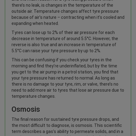
there’s no leak, is changes in the temperature of the
outside air. Temperature changes affect tyre pressure
because of air’s nature – contracting when it’s cooled and
expanding when heated.
Tyres can lose up to 2% of their air pressure for each
decrease in temperature of around 5.5°C. However, the
reverse is also true and an increase in temperature of
5.5°C can raise your tyre pressure by up to 2%.
This can be confusing if you check your tyres in the
morning and find they’re underinflated, but by the time
you get to the air pump in a petrol station, you find that
your tyre pressure has returned to normal. As long as
there is no damage to your tyre, rim, or valve, there’s no
need to add more air to tyres that lose air pressure due to
temperature changes.
Osmosis
The final reason for sustained tyre pressure drops, and
the most difficult to diagnose, is osmosis. This scientific
term describes a gas’s ability to permeate solids, and in a