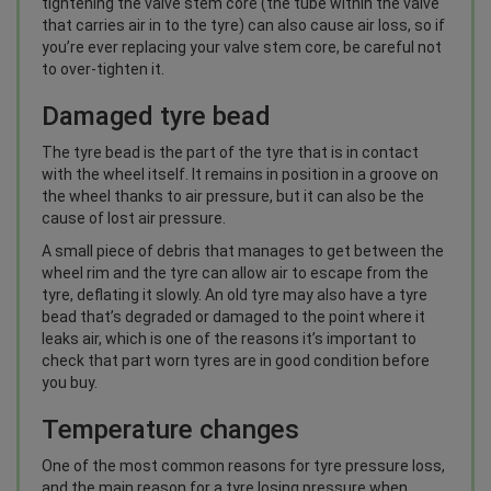
tightening the valve stem core (the tube within the valve
that carries air in to the tyre) can also cause air loss, so if
you’re ever replacing your valve stem core, be careful not
to over-tighten it.
Damaged tyre bead
The tyre bead is the part of the tyre that is in contact
with the wheel itself. It remains in position in a groove on
the wheel thanks to air pressure, but it can also be the
cause of lost air pressure.
A small piece of debris that manages to get between the
wheel rim and the tyre can allow air to escape from the
tyre, deflating it slowly. An old tyre may also have a tyre
bead that’s degraded or damaged to the point where it
leaks air, which is one of the reasons it’s important to
check that part worn tyres are in good condition before
you buy.
Temperature changes
One of the most common reasons for tyre pressure loss,
and the main reason for a tyre losing pressure when