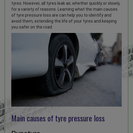
tyres. However, all tyres leak air, whether quickly or slowly,
for a variety of reasons. Learning what the main causes
of tyre pressure loss are can help you to identify and
avoid them, extending the life of your tyres and keeping
you safer on the road.
Main causes of tyre pressure loss