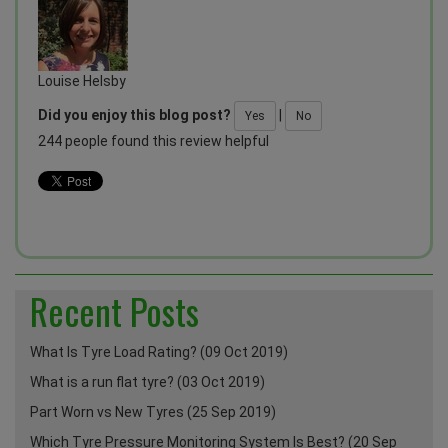
Louise Helsby
Did you enjoy this blog post?
|
Yes
No
244 people found this review helpful
Recent Posts
What Is Tyre Load Rating? (09 Oct 2019)
What is a run flat tyre? (03 Oct 2019)
Part Worn vs New Tyres (25 Sep 2019)
Which Tyre Pressure Monitoring System Is Best? (20 Sep