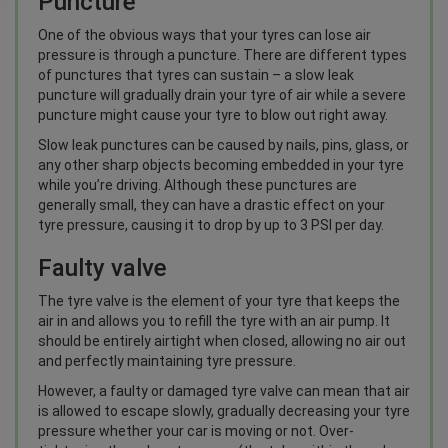
Puncture
One of the obvious ways that your tyres can lose air
pressure is through a puncture. There are different types
of punctures that tyres can sustain – a slow leak
puncture will gradually drain your tyre of air while a severe
puncture might cause your tyre to blow out right away.
Slow leak punctures can be caused by nails, pins, glass, or
any other sharp objects becoming embedded in your tyre
while you’re driving. Although these punctures are
generally small, they can have a drastic effect on your
tyre pressure, causing it to drop by up to 3 PSI per day.
Faulty valve
The tyre valve is the element of your tyre that keeps the
air in and allows you to refill the tyre with an air pump. It
should be entirely airtight when closed, allowing no air out
and perfectly maintaining tyre pressure.
However, a faulty or damaged tyre valve can mean that air
is allowed to escape slowly, gradually decreasing your tyre
pressure whether your car is moving or not. Over-