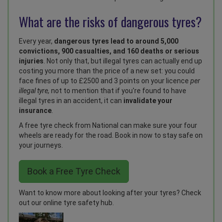
What are the risks of dangerous tyres?
Every year,
dangerous tyres lead to around 5,000
convictions, 900 casualties, and 160 deaths or serious
injuries
. Not only that, but illegal tyres can actually end up
costing you more than the price of a new set: you could
face fines of up to £2500 and 3 points on your licence
per
illegal tyre,
not to mention that if you're found to have
illegal tyres in an accident, it can
invalidate your
insurance
.
A free tyre check from National can make sure your four
wheels are ready for the road. Book in now to stay safe on
your journeys.
Book a Free Tyre Check
Want to know more about looking after your tyres? Check
out our
online tyre safety hub
.