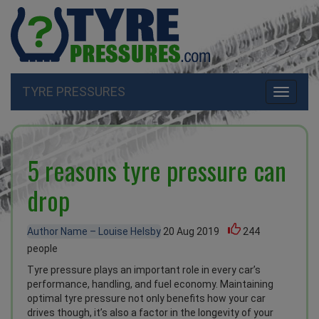
TYRE PRESSURES
Toggle
navigati
5 reasons tyre pressure can
drop
Author Name – Louise Helsby
20 Aug 2019
244
people
Tyre pressure plays an important role in every car’s
performance, handling, and fuel economy. Maintaining
optimal tyre pressure not only benefits how your car
drives though, it’s also a factor in the longevity of your