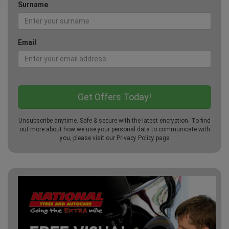
Surname
Email
Unsubscribe anytime. Safe & secure with the latest encryption. To find
out more about how we use your personal data to communicate with
you, please visit our
Privacy Policy
page