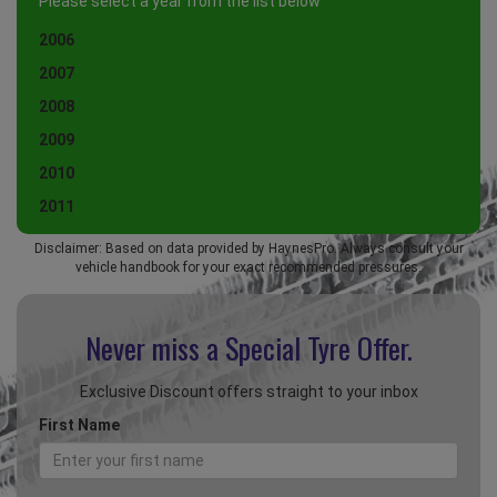
Please select a year from the list below
2006
2007
2008
2009
2010
2011
Disclaimer: Based on data provided by HaynesPro. Always consult your
vehicle handbook for your exact recommended pressures.
Never miss a Special
Tyre Offer.
Exclusive Discount offers straight to your inbox
First Name