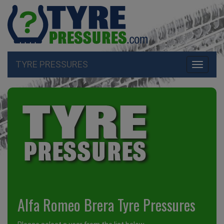
TYRE PRESSURES
Toggle
navigati
Alfa Romeo Brera Tyre Pressures