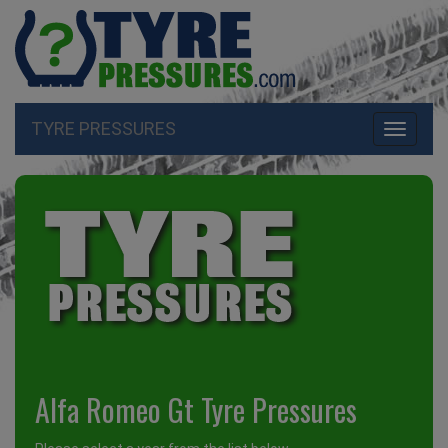
TYRE PRESSURES
Toggle
navigati
Alfa Romeo Gt Tyre Pressures