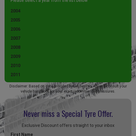
Please select a year from the list below
2004
2005
2006
2007
2008
2009
2010
2011
Disclaimer: Based on data provided by HaynesPro. Always consult your
vehicle handbook for your exact recommended pressures.
Never miss a Special
Tyre Offer.
Exclusive Discount offers straight to your inbox
First Name