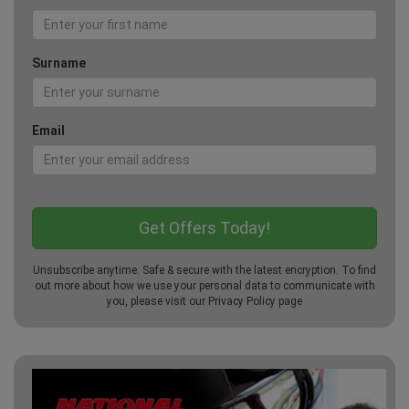
Surname
Email
Unsubscribe anytime. Safe & secure with the latest encryption. To find
out more about how we use your personal data to communicate with
you, please visit our
Privacy Policy
page