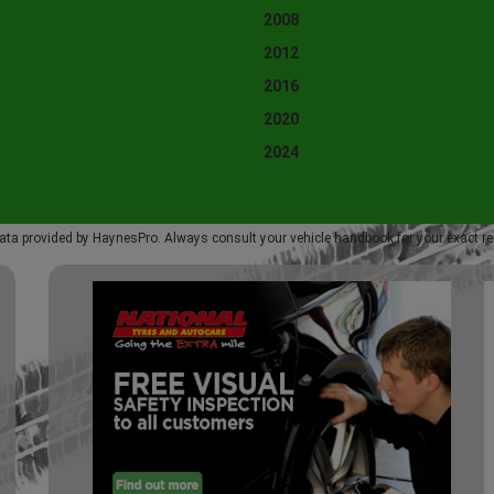
2008
2012
2016
2020
2024
ata provided by HaynesPro. Always consult your vehicle handbook for your exact