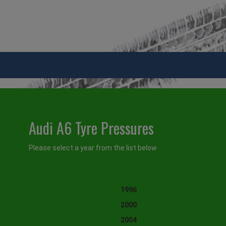
Audi A6 Tyre Pressures
Please select a year from the list below
1996
2000
2004