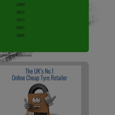
2009
2013
2017
2021
2025
 recommended pressures.