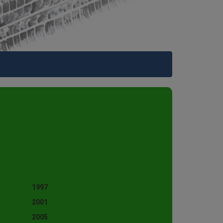
1997
2001
2005