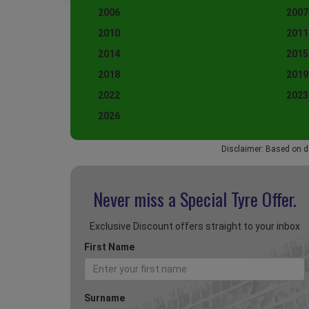
2006
2007
2010
2011
2014
2015
2018
2019
2022
2023
2026
Disclaimer: Based on d
Never miss a Special
Tyre Offer.
Exclusive Discount offers straight to your inbox
First Name
Surname