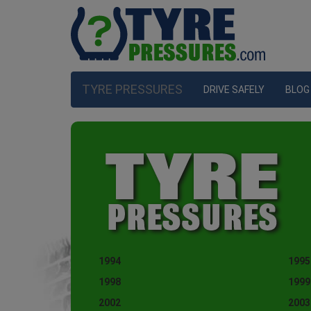
TYRE PRESSURES
DRIVE SAFELY
BLOG
1994
1995
1998
1999
2002
2003