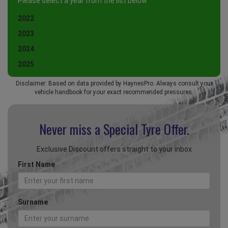
Please select a year from the list below
2022
2023
2024
2025
Disclaimer: Based on data provided by HaynesPro. Always consult your
vehicle handbook for your exact recommended pressures.
Never miss a Special
Tyre Offer.
Exclusive Discount offers straight to your inbox
First Name
Surname