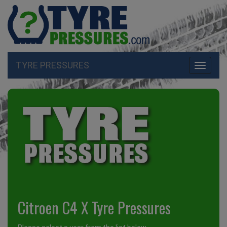
TYRE PRESSURES
Toggle
navigati
Citroen C4 X Tyre Pressures