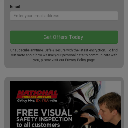
Email
Unsubscribe anytime. Safe & secure with the latest encryption. To find
out more about how we use your personal data to communicate with
you, please visit our
Privacy Policy
page