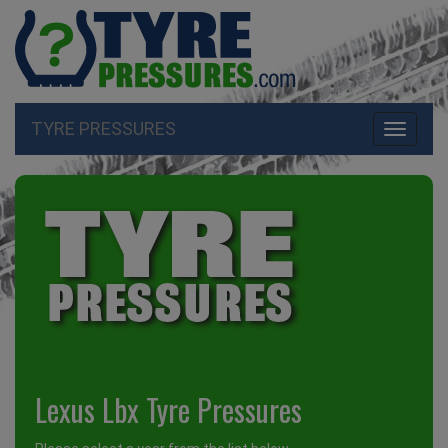
TYRE PRESSURES
Toggle
navigati
Lexus Lbx Tyre Pressures