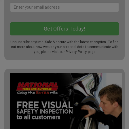
Unsubscribe anytime. Safe & secure with the latest encryption. To find
out more about how we use your personal data to communicate with
you, please visit our
Privacy Policy
page