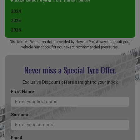
Please select a year from the list below
2024
2025
2026
Disclaimer: Based on data provided by HaynesPro. Always consult your
vehicle handbook for your exact recommended pressures.
Never miss a Special
Tyre Offer.
Exclusive Discount offers straight to your inbox
First Name
Surname
Email