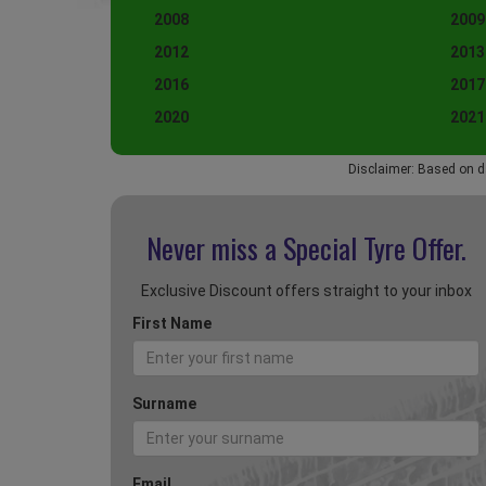
2008
2009
2012
2013
2016
2017
2020
2021
Disclaimer: Based on d
Never miss a Special
Tyre Offer.
Exclusive Discount offers straight to your inbox
First Name
Surname
Email