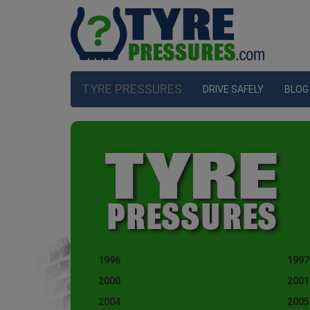
TYRE PRESSURES
DRIVE SAFELY
BLOG
1996
1997
2000
2001
2004
2005