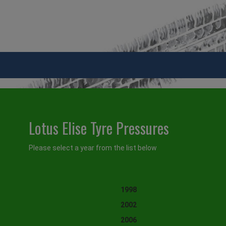
Lotus Elise Tyre Pressures
Please select a year from the list below
1998
2002
2006