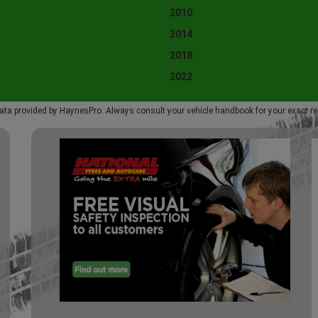
2010
2014
2018
2022
ata provided by HaynesPro. Always consult your vehicle handbook for your exact