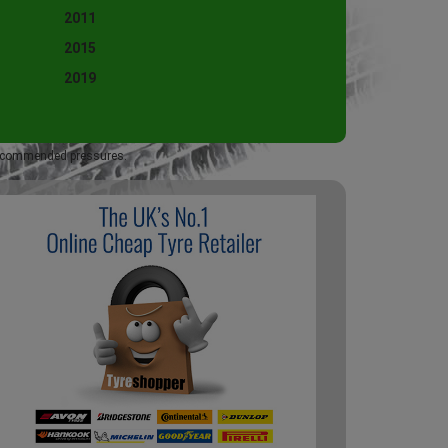
2011
2015
2019
 recommended pressures.