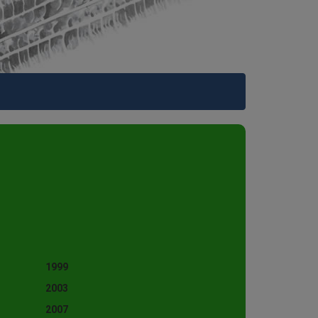
1999
2003
2007