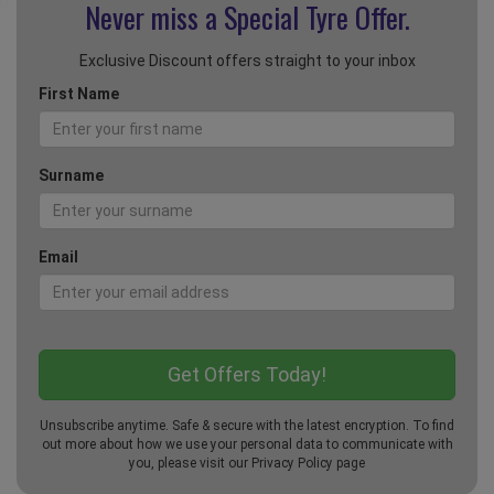
Never miss a Special
Tyre Offer.
Exclusive Discount offers straight to your inbox
First Name
Surname
Email
Unsubscribe anytime. Safe & secure with the latest encryption. To find
out more about how we use your personal data to communicate with
you, please visit our
Privacy Policy
page