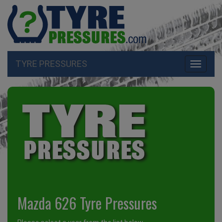
TYRE PRESSURES
Toggle
navigati
Mazda 626 Tyre Pressures