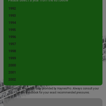
Please select a year from the list below
1992
1993
1994
1995
1996
1997
1998
1999
2000
2001
2002
Disclaimer: Based on data provided by HaynesPro. Always consult your
vehicle handbook for your exact recommended pressures.