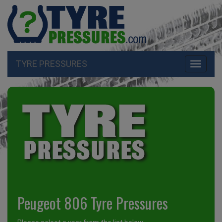
TYRE PRESSURES
Toggle
navigati
Peugeot 806 Tyre Pressures