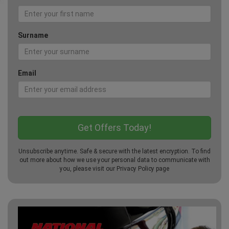
Surname
Email
Unsubscribe anytime. Safe & secure with the latest encryption. To find
out more about how we use your personal data to communicate with
you, please visit our
Privacy Policy
page