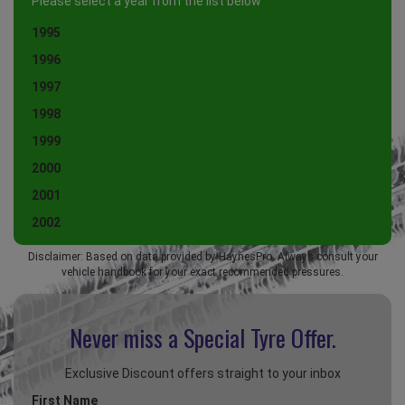
Please select a year from the list below
1995
1996
1997
1998
1999
2000
2001
2002
Disclaimer: Based on data provided by HaynesPro. Always consult your
vehicle handbook for your exact recommended pressures.
Never miss a Special
Tyre Offer.
Exclusive Discount offers straight to your inbox
First Name