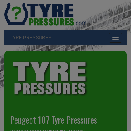
TYRE PRESSURES
Toggle
navigati
Peugeot 107 Tyre Pressures