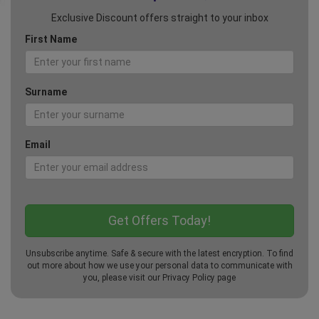
Exclusive Discount offers straight to your inbox
First Name
Surname
Email
Unsubscribe anytime. Safe & secure with the latest encryption. To find
out more about how we use your personal data to communicate with
you, please visit our
Privacy Policy
page