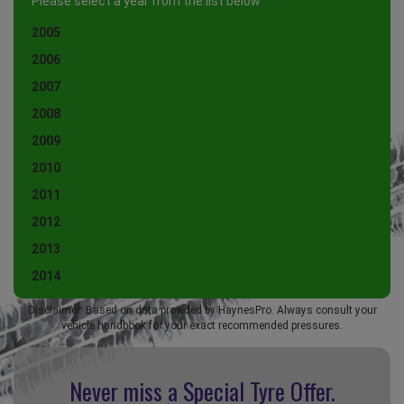
Please select a year from the list below
2005
2006
2007
2008
2009
2010
2011
2012
2013
2014
Disclaimer: Based on data provided by HaynesPro. Always consult your
vehicle handbook for your exact recommended pressures.
Never miss a Special
Tyre Offer.