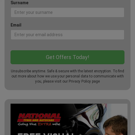
Surname
Email
Unsubscribe anytime. Safe & secure with the latest encryption. To find
out more about how we use your personal data to communicate with
you, please visit our
Privacy Policy
page