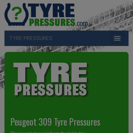
TYRE PRESSURES
Toggle
navigati
Peugeot 309 Tyre Pressures