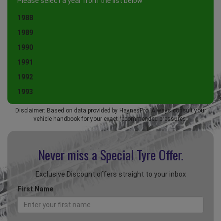
Please select a year from the list below
1988
1989
1990
1991
1992
1993
Disclaimer: Based on data provided by HaynesPro. Always consult your
vehicle handbook for your exact recommended pressures.
Never miss a Special
Tyre Offer.
Exclusive Discount offers straight to your inbox
First Name