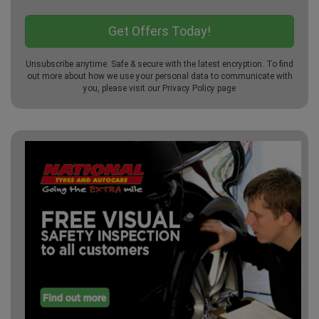
Unsubscribe anytime. Safe & secure with the latest encryption. To find
out more about how we use your personal data to communicate with
you, please visit our
Privacy Policy
page