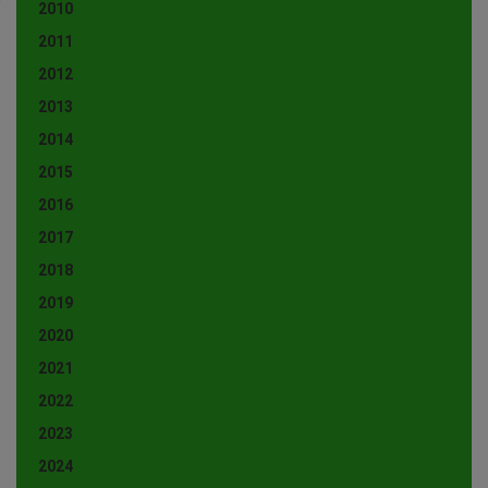
2010
2011
2012
2013
2014
2015
2016
2017
2018
2019
2020
2021
2022
2023
2024