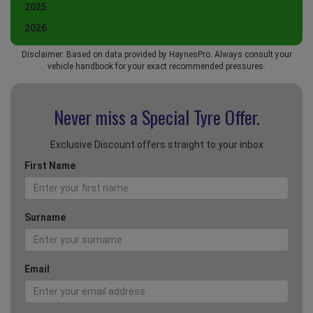
2025
2026
Disclaimer: Based on data provided by HaynesPro. Always consult your
vehicle handbook for your exact recommended pressures.
Never miss a Special
Tyre Offer.
Exclusive Discount offers straight to your inbox
First Name
Surname
Email