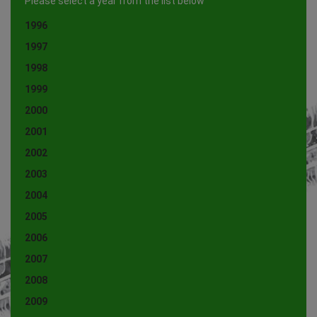
Please select a year from the list below
1996
1997
1998
1999
2000
2001
2002
2003
2004
2005
2006
2007
2008
2009