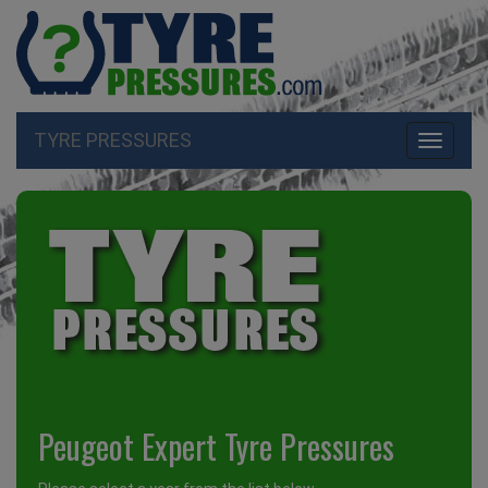
TYRE PRESSURES
Toggle
navigati
Peugeot Expert Tyre Pressures