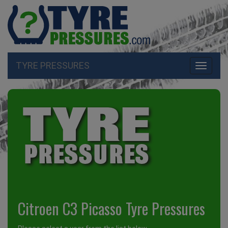
TYRE PRESSURES
Toggle
navigati
Citroen C3 Picasso Tyre Pressures