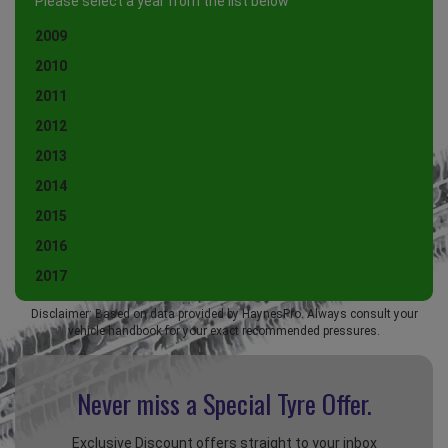
Please select a year from the list below
2009
2010
2011
2012
2013
2014
2015
2016
2017
Disclaimer: Based on data provided by HaynesPro. Always consult your
vehicle handbook for your exact recommended pressures.
Never miss a Special
Tyre Offer.
Exclusive Discount offers straight to your inbox