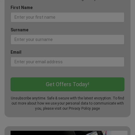
First Name
Surname
Email
Unsubscribe anytime. Safe & secure with the latest encryption. To find
out more about how we use your personal data to communicate with
you, please visit our
Privacy Policy
page