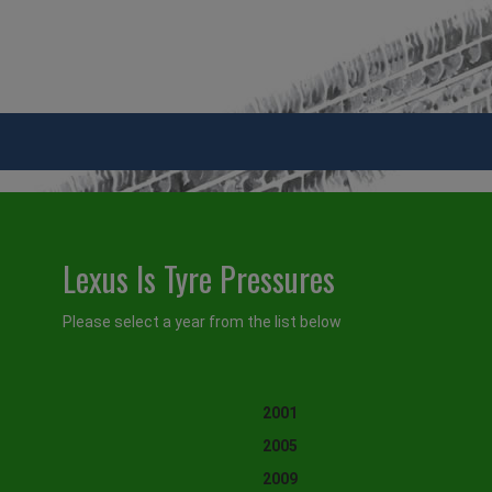
Lexus Is Tyre Pressures
Please select a year from the list below
2001
2005
2009