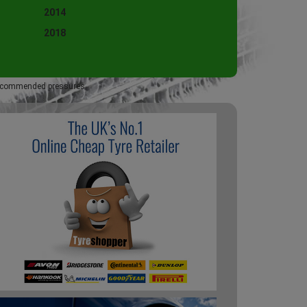
2014
2018
 recommended pressures.