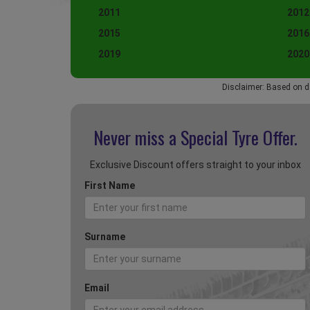
2011
2012
2015
2016
2019
2020
Disclaimer: Based on d
Never miss a Special
Tyre Offer.
Exclusive Discount offers straight to your inbox
First Name
Surname
Email