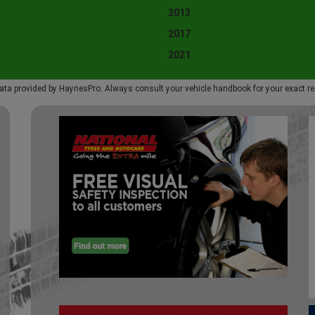
2013
2017
2021
ata provided by HaynesPro. Always consult your vehicle handbook for your exact