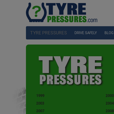
TYRE PRESSURES
DRIVE SAFELY
BLOG
1999
2000
2003
2004
2007
2008