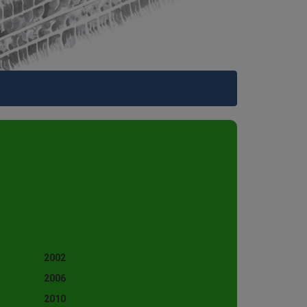
2002
2006
2010