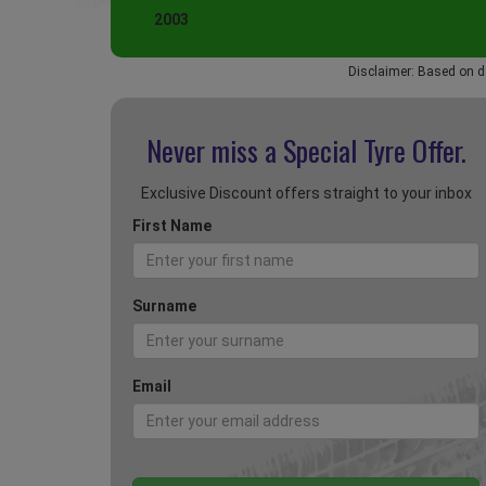
2003
Disclaimer: Based on d
Never miss a Special
Tyre Offer.
Exclusive Discount offers straight to your inbox
First Name
Surname
Email