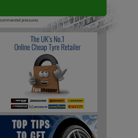
 recommended pressures.