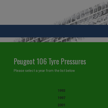
Peugeot 106 Tyre Pressures
Please select a year from the list below
1993
1997
2001