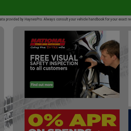
ata provided by HaynesPro. Always consult your vehicle handbook for your exact