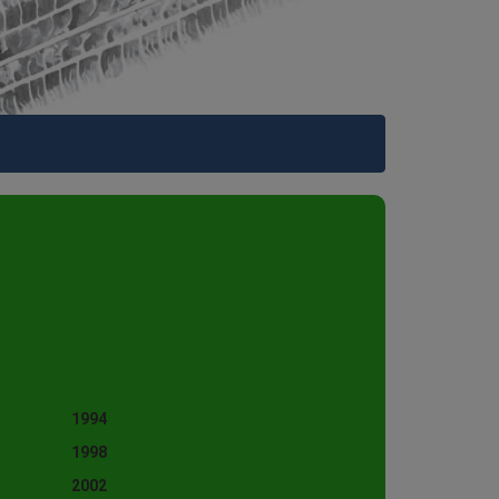
1994
1998
2002