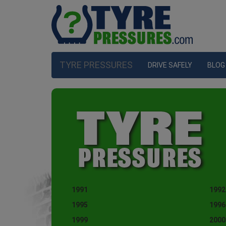
TYRE PRESSURES
DRIVE SAFELY
BLOG
1991
1992
1995
1996
1999
2000