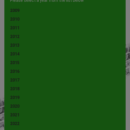
Please select a year from the list below
2009
2010
2011
2012
2013
2014
2015
2016
2017
2018
2019
2020
2021
2022