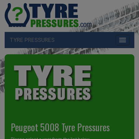
TYRE PRESSURES
Toggle
navigati
Peugeot 5008 Tyre Pressures