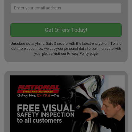
Unsubscribe anytime. Safe & secure with the latest encryption. To find
out more about how we use your personal data to communicate with
you, please visit our
Privacy Policy
page