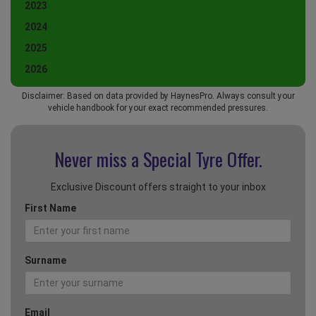
2023
2024
2025
2026
Disclaimer: Based on data provided by HaynesPro. Always consult your
vehicle handbook for your exact recommended pressures.
Never miss a Special
Tyre Offer.
Exclusive Discount offers straight to your inbox
First Name
Surname
Email