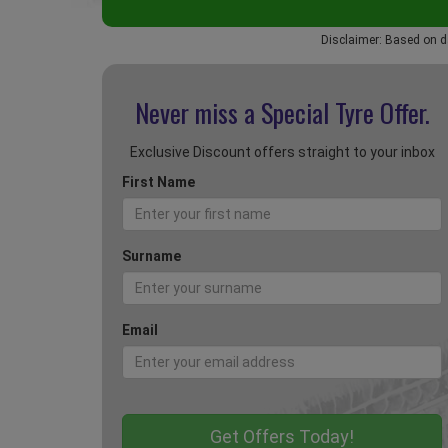
Disclaimer: Based on d
Never miss a Special
Tyre Offer.
Exclusive Discount offers straight to your inbox
First Name
Surname
Email