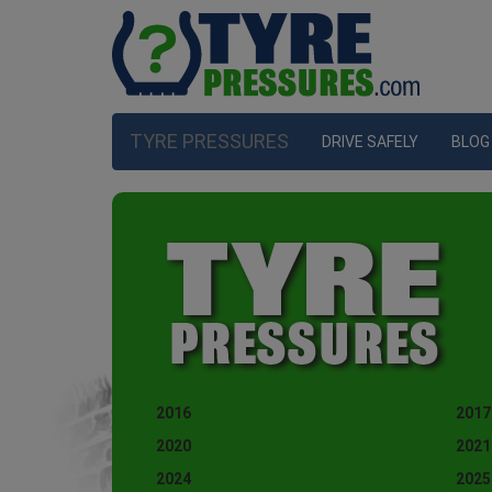
TYRE PRESSURES
DRIVE SAFELY
BLOG
2016
2017
2020
2021
2024
2025