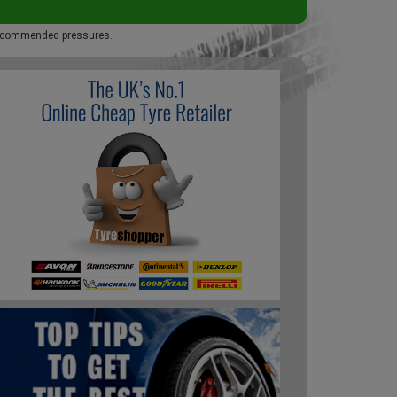
 recommended pressures.