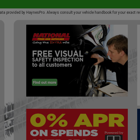
ata provided by HaynesPro. Always consult your vehicle handbook for your exact