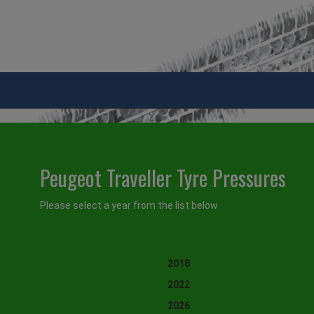
Peugeot Traveller Tyre Pressures
Please select a year from the list below
2018
2022
2026