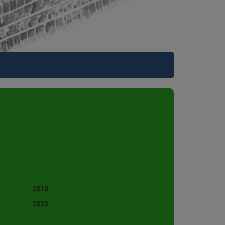
2019
2023