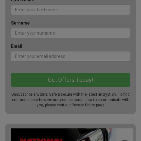
Surname
Email
Unsubscribe anytime. Safe & secure with the latest encryption. To find
out more about how we use your personal data to communicate with
you, please visit our
Privacy Policy
page