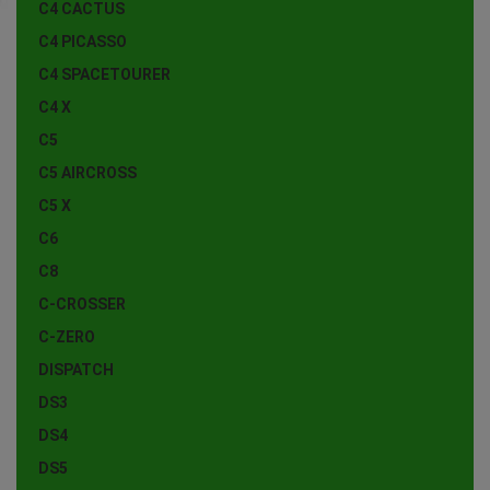
C4 CACTUS
C4 PICASSO
C4 SPACETOURER
C4 X
C5
C5 AIRCROSS
C5 X
C6
C8
C-CROSSER
C-ZERO
DISPATCH
DS3
DS4
DS5