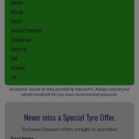
NEMO
RELAY
SAXO
SPACETOURER
SYNERGIE
XANTIA
XM
XSARA
ZX
Disclaimer: Based on data provided by HaynesPro. Always consult your
vehicle handbook for your exact recommended pressures.
Never miss a Special
Tyre Offer.
Exclusive Discount offers straight to your inbox
First Name