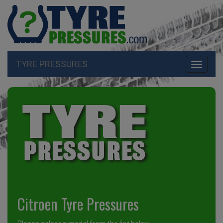
TYRE PRESSURES
Toggle
navigati
Citroen Tyre Pressures