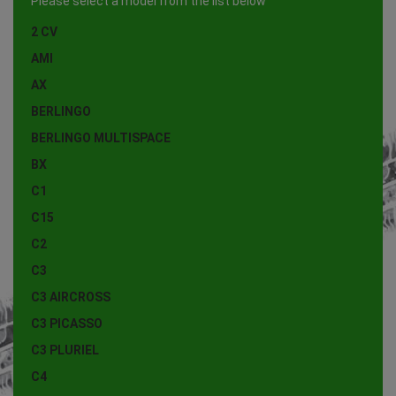
Please select a model from the list below
2 CV
AMI
AX
BERLINGO
BERLINGO MULTISPACE
BX
C1
C15
C2
C3
C3 AIRCROSS
C3 PICASSO
C3 PLURIEL
C4